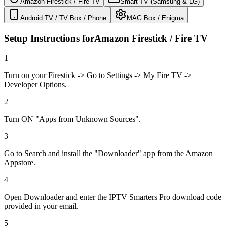
Amazon Firestick / Fire TV
Smart TV (Samsung & LG)
Android TV / TV Box / Phone
MAG Box / Enigma
Setup Instructions for
Amazon Firestick / Fire TV
1
Turn on your Firestick -> Go to Settings -> My Fire TV ->
Developer Options.
2
Turn ON "Apps from Unknown Sources".
3
Go to Search and install the "Downloader" app from the Amazon
Appstore.
4
Open Downloader and enter the IPTV Smarters Pro download code
provided in your email.
5