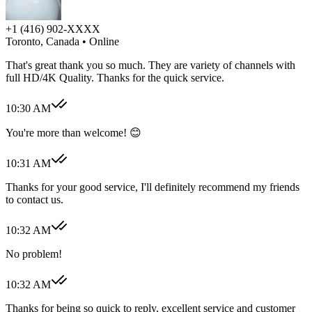
+1 (416) 902-XXXX
Toronto, Canada
• Online
That's great thank you so much. They are variety of channels with
full HD/4K Quality. Thanks for the quick service.
10:30 AM
You're more than welcome! 😊
10:31 AM
Thanks for your good service, I'll definitely recommend my friends
to contact us.
10:32 AM
No problem!
10:32 AM
Thanks for being so quick to reply, excellent service and customer