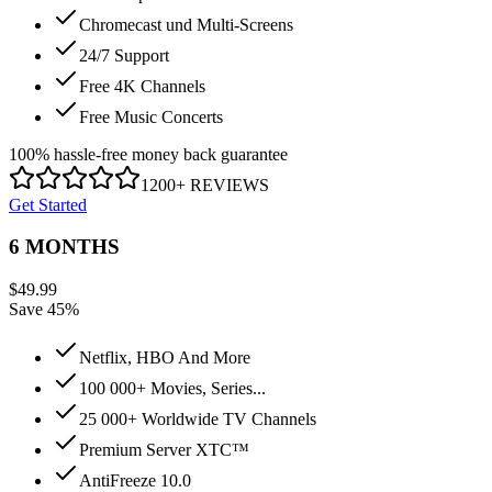
Chromecast und Multi-Screens
24/7 Support
Free 4K Channels
Free Music Concerts
100% hassle-free money back guarantee
1200+ REVIEWS
Get Started
6 MONTHS
$
49.99
Save 45%
Netflix, HBO And More
100 000+ Movies, Series...
25 000+ Worldwide TV Channels
Premium Server XTC™
AntiFreeze 10.0