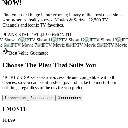
NOW!
Find your next binge in our growing library of the most obsession-
worthy series, reality shows, Movies & Series +22,500 TV
Channels and iconic TV favorites.
PLANS START AT $13.99/MONTH.
Best Value Guarantee
Choose The Plan That Suits You
4K IPTV USA services are accessible and compatible with all
devices, so you can effortlessly enjoy and make the most of our
offerings, regardless of the device you prefer.
1 connection
2 connections
3 connections
1 MONTH
$
14.99