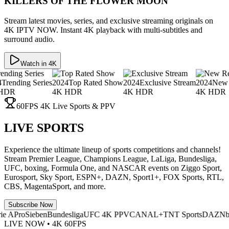
KILLERS OF THE FLOWER MOON
Stream latest movies, series, and exclusive streaming originals on
4K IPTV NOW. Instant 4K playback with multi-subtitles and
surround audio.
Watch in 4K
g Series
2024
Top Rated Show
2024
Exclusive Stream
2024
New Release
4K HDR
4K HDR
4K HDR
60FPS 4K Live Sports & PPV
LIVE SPORTS
Experience the ultimate lineup of sports competitions and channels!
Stream Premier League, Champions League, LaLiga, Bundesliga,
UFC, boxing, Formula One, and NASCAR events on Ziggo Sport,
Eurosport, Sky Sport, ESPN+, DAZN, Sport1+, FOX Sports, RTL,
CBS, MagentaSport, and more.
Subscribe Now
roSieben
Bundesliga
UFC 4K PPV
CANAL+
TNT Sports
DAZN
beIN S
LIVE NOW • 4K 60FPS