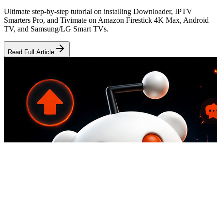
Ultimate step-by-step tutorial on installing Downloader, IPTV
Smarters Pro, and Tivimate on Amazon Firestick 4K Max, Android
TV, and Samsung/LG Smart TVs.
Read Full Article