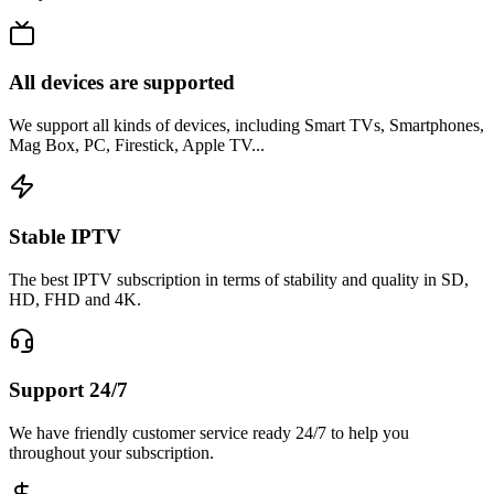
All devices are supported
We support all kinds of devices, including Smart TVs, Smartphones,
Mag Box, PC, Firestick, Apple TV...
Stable IPTV
The best IPTV subscription in terms of stability and quality in SD,
HD, FHD and 4K.
Support 24/7
We have friendly customer service ready 24/7 to help you
throughout your subscription.