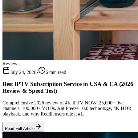
Reviews
July 24, 2026
•
6 min read
Best IPTV Subscription Service in USA & CA (2026
Review & Speed Test)
Comprehensive 2026 review of 4K IPTV NOW: 25,000+ live
channels, 100,000+ VODs, AntiFreeze 10.0 technology, 4K HDR
playback, and why Reddit users rate it #1.
Read Full Article