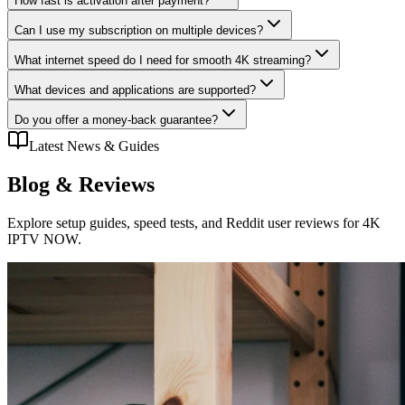
How fast is activation after payment?
Can I use my subscription on multiple devices?
What internet speed do I need for smooth 4K streaming?
What devices and applications are supported?
Do you offer a money-back guarantee?
Latest News & Guides
Blog
& Reviews
Explore setup guides, speed tests, and Reddit user reviews for 4K
IPTV NOW.