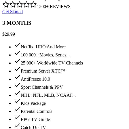
1200+ REVIEWS
Get Started
3 MONTHS
$
29.99
Netflix, HBO And More
100 000+ Movies, Series...
25 000+ Worldwide TV Channels
Premium Server XTC™
AntiFreeze 10.0
Sport Channels & PPV
NHL, NFL, MLB, NCAAF...
Kids Package
Parental Controls
EPG-TV-Guide
Catch-Up TV