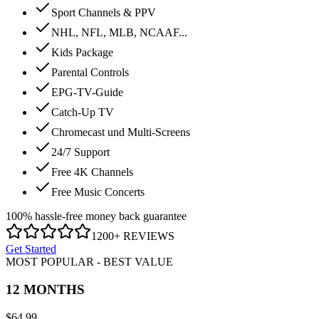
Sport Channels & PPV
NHL, NFL, MLB, NCAAF...
Kids Package
Parental Controls
EPG-TV-Guide
Catch-Up TV
Chromecast und Multi-Screens
24/7 Support
Free 4K Channels
Free Music Concerts
100% hassle-free money back guarantee
1200+ REVIEWS
Get Started
MOST POPULAR - BEST VALUE
12 MONTHS
$
64.99