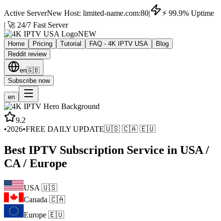
Active Server
New Host: limited-name.com:80
|
⚡ 99.9% Uptime
| 🚀 24/7 Fast Server
NEW
Home
Pricing
Tutorial
FAQ - 4K IPTV USA
Blog
Reddit review
en
🇬🇧
Subscribe now
en
9.2
•
2026
•
FREE DAILY UPDATE
🇺🇸 🇨🇦 🇪🇺
Best IPTV Subscription Service in USA /
CA / Europe
USA 🇺🇸
Canada 🇨🇦
Europe 🇪🇺