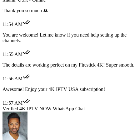
Thank you so much 🙏
11:54 AM
You are welcome! Let me know if you need help setting up the
channels.
11:55 AM
The details are working perfect on my Firestick 4K! Super smooth.
11:56 AM
Awesome! Enjoy your 4K IPTV USA subscription!
11:57 AM
Verified 4K IPTV NOW WhatsApp Chat