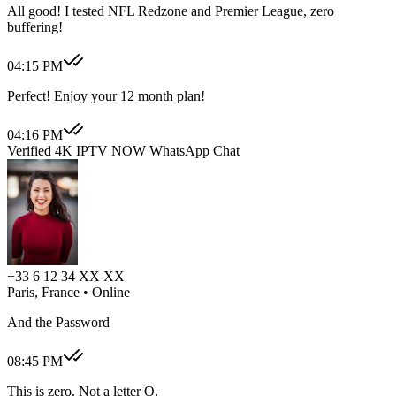
All good! I tested NFL Redzone and Premier League, zero
buffering!
04:15 PM
Perfect! Enjoy your 12 month plan!
04:16 PM
Verified 4K IPTV NOW WhatsApp Chat
+33 6 12 34 XX XX
Paris, France
• Online
And the Password
08:45 PM
This is zero. Not a letter O.