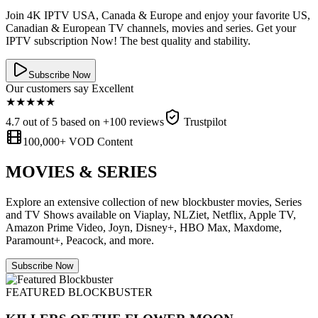
Join 4K IPTV USA, Canada & Europe and enjoy your favorite US,
Canadian & European TV channels, movies and series. Get your
IPTV subscription Now! The best quality and stability.
Subscribe Now
Our customers say Excellent
★
★
★
★
★
4.7 out of 5 based on +100 reviews
Trustpilot
100,000+ VOD Content
MOVIES & SERIES
Explore an extensive collection of new blockbuster movies, Series
and TV Shows available on Viaplay, NLZiet, Netflix, Apple TV,
Amazon Prime Video, Joyn, Disney+, HBO Max, Maxdome,
Paramount+, Peacock, and more.
Subscribe Now
FEATURED BLOCKBUSTER