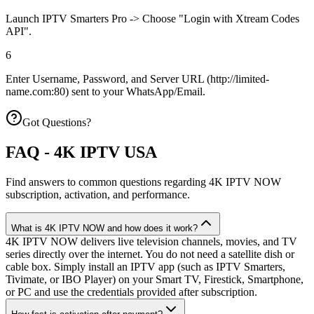
Launch IPTV Smarters Pro -> Choose "Login with Xtream Codes
API".
6
Enter Username, Password, and Server URL (http://limited-
name.com:80) sent to your WhatsApp/Email.
Got Questions?
FAQ - 4K IPTV USA
Find answers to common questions regarding 4K IPTV NOW
subscription, activation, and performance.
What is 4K IPTV NOW and how does it work?
4K IPTV NOW delivers live television channels, movies, and TV
series directly over the internet. You do not need a satellite dish or
cable box. Simply install an IPTV app (such as IPTV Smarters,
Tivimate, or IBO Player) on your Smart TV, Firestick, Smartphone,
or PC and use the credentials provided after subscription.