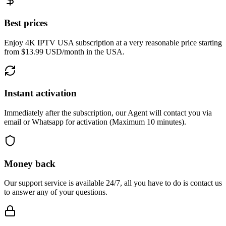
Best prices
Enjoy 4K IPTV USA subscription at a very reasonable price starting
from $13.99 USD/month in the USA.
Instant activation
Immediately after the subscription, our Agent will contact you via
email or Whatsapp for activation (Maximum 10 minutes).
Money back
Our support service is available 24/7, all you have to do is contact us
to answer any of your questions.