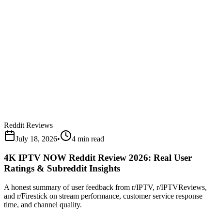
Reddit Reviews
July 18, 2026
•
4 min read
4K IPTV NOW Reddit Review 2026: Real User
Ratings & Subreddit Insights
A honest summary of user feedback from r/IPTV, r/IPTVReviews,
and r/Firestick on stream performance, customer service response
time, and channel quality.