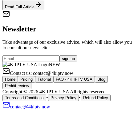
Read Full Article
Newsletter
Take advantage of our exclusive advice, which will also allow you
to consult our newsletter.
sign up
NEW
Contact us:
contact@4kiptv.now
Home
Pricing
Tutorial
FAQ - 4K IPTV USA
Blog
Reddit review
Copyright © 2026 4K IPTV USA All rights reserved.
•
•
Terms and Conditions
Privacy Policy
Refund Policy
contact@4kiptv.now