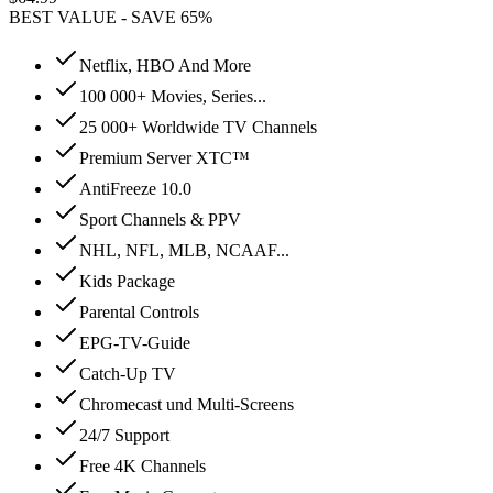
BEST VALUE - SAVE 65%
Netflix, HBO And More
100 000+ Movies, Series...
25 000+ Worldwide TV Channels
Premium Server XTC™
AntiFreeze 10.0
Sport Channels & PPV
NHL, NFL, MLB, NCAAF...
Kids Package
Parental Controls
EPG-TV-Guide
Catch-Up TV
Chromecast und Multi-Screens
24/7 Support
Free 4K Channels