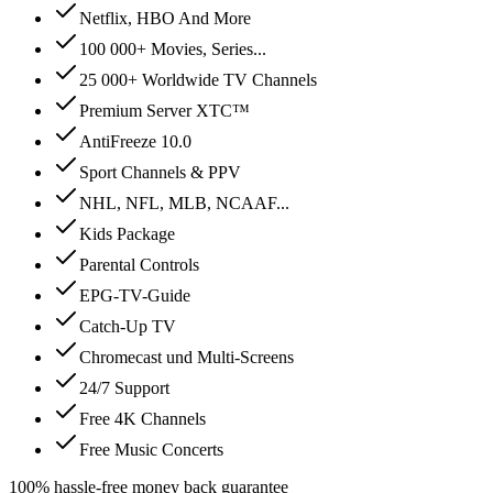
Netflix, HBO And More
100 000+ Movies, Series...
25 000+ Worldwide TV Channels
Premium Server XTC™
AntiFreeze 10.0
Sport Channels & PPV
NHL, NFL, MLB, NCAAF...
Kids Package
Parental Controls
EPG-TV-Guide
Catch-Up TV
Chromecast und Multi-Screens
24/7 Support
Free 4K Channels
Free Music Concerts
100% hassle-free money back guarantee