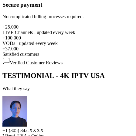
Secure payment
No complicated billing processes required.
+25.000
LIVE Channels - updated every week
+100.000
VODs - updated every week
+37.000
Satisfied customers
Verified Customer Reviews
TESTIMONIAL - 4K IPTV USA
What they say
+1 (305) 842-XXXX
Miami, USA
• Online