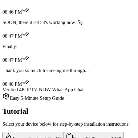
08:46 PM
SOON, there it is!!! It's working now! 🚀
08:47 PM
Finally!
08:47 PM
Thank you so much for seeing me through...
08:48 PM
Verified 4K IPTV NOW WhatsApp Chat
Easy 5-Minute Setup Guide
Tutorial
Select your device below for step-by-step installation instructions: