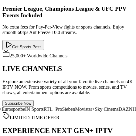
Premier League, Champions League & UFC PPV
Events Included
No extra fees for Pay-Per-View fights or sports channels. Enjoy
smooth 60fps AntiFreeze 10.0 streams.
Get Sports Pass
25,000+ Worldwide Channels
LIVE CHANNELS
Explore an extensive variety of all your favorite live channels on 4K
IPTV NOW. From sports competitions to movies, series, and TV
shows, all entertainment options are available.
Subscribe Now
 TV+
Eurosport
beIN Sports
RTL+
ProSieben
Movistar+
Sky Cinema
DA
LIMITED TIME OFFER
EXPERIENCE NEXT GEN+ IPTV