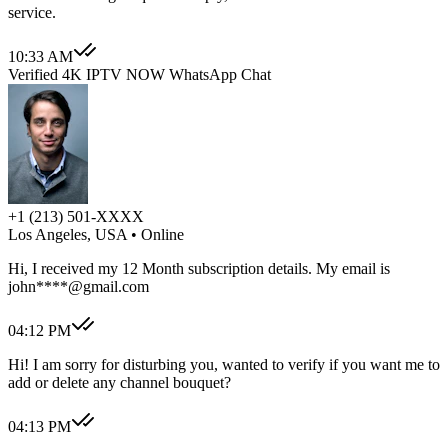
service.
10:33 AM
Verified 4K IPTV NOW WhatsApp Chat
+1 (213) 501-XXXX
Los Angeles, USA
• Online
Hi, I received my 12 Month subscription details. My email is
john****@gmail.com
04:12 PM
Hi! I am sorry for disturbing you, wanted to verify if you want me to
add or delete any channel bouquet?
04:13 PM