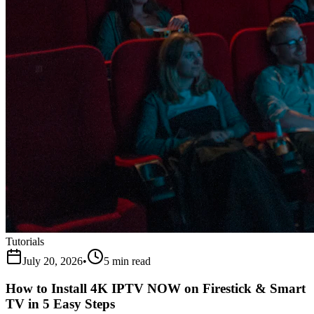
Tutorials
July 20, 2026
•
5 min read
How to Install 4K IPTV NOW on Firestick & Smart
TV in 5 Easy Steps