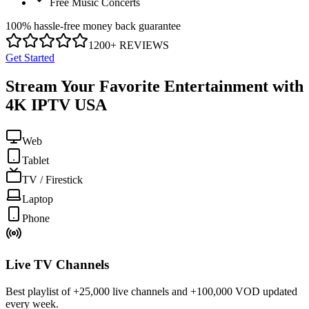
Free Music Concerts
100% hassle-free money back guarantee
1200+ REVIEWS
Get Started
Stream Your Favorite Entertainment with
4K IPTV USA
Web
Tablet
TV / Firestick
Laptop
Phone
Live TV Channels
Best playlist of +25,000 live channels and +100,000 VOD updated
every week.